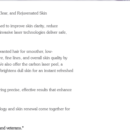
lear, and Rejuvenated Skin
ed to improve skin clarity, reduce
vasive laser technologies deliver safe,
wanted hair for smoother, low-
 fine lines, and overall skin quality by
e also offer the carbon laser peel, a
brightens dull skin for an instant refreshed
ing precise, effective results that enhance
ogy and skin renewal come together for
 and veterans.*