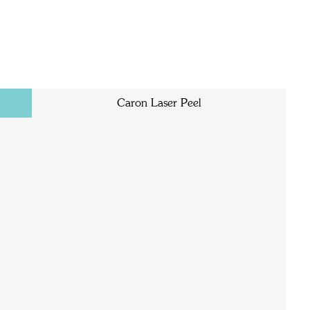
Caron Laser Peel