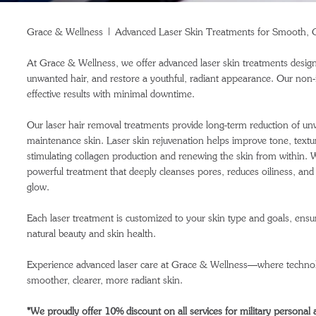
Grace & Wellness | Advanced Laser Skin Treatments for Smooth, C
At Grace & Wellness, we offer advanced laser skin treatments design
unwanted hair, and restore a youthful, radiant appearance. Our non-in
effective results with minimal downtime.
Our laser hair removal treatments provide long-term reduction of un
maintenance skin. Laser skin rejuvenation helps improve tone, texture,
stimulating collagen production and renewing the skin from within. W
powerful treatment that deeply cleanses pores, reduces oiliness, and 
glow.
Each laser treatment is customized to your skin type and goals, ensur
natural beauty and skin health.
Experience advanced laser care at Grace & Wellness—where technol
smoother, clearer, more radiant skin.
*We proudly offer 10% discount on all services for military personal