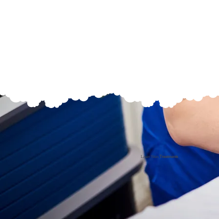
Laser Skin
Treatments