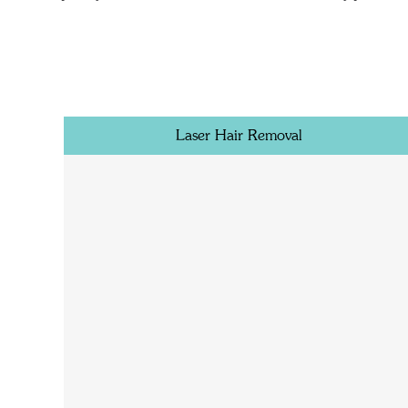
Laser Hair Removal