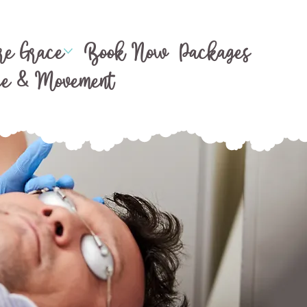
e Grace
Book Now
Packages
ce & Movement