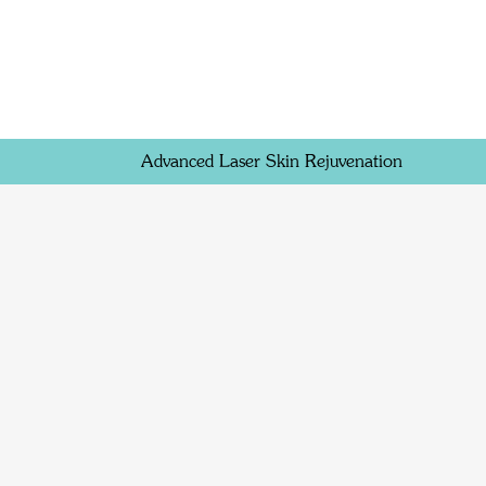
Advanced Laser Skin Rejuvenation