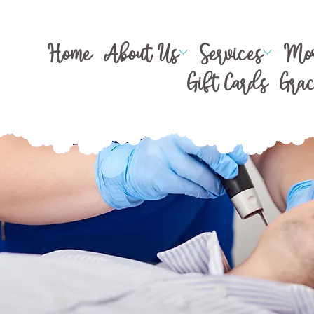
Home
About Us
Services
Mor
Gift Cards
Gra