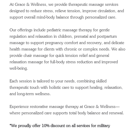
At Grace & Wellness, we provide therapeutic massage services
designed to reduce stress, relieve tension, improve circulation, and
support overall mind-body balance through personalized care.
Our offerings include pediatric massage therapy for gentle
regulation and relaxation in children, prenatal and postpartum
massage to support pregnancy comfort and recovery, and delicate
health massage for clients with chronic or complex needs. We also
provide chair massage for quick tension relief and general
relaxation massage for full-body stress reduction and improved
well-being.
Each session is tailored to your needs, combining skilled
therapeutic touch with holistic care to support healing, relaxation,
and long-term wellness.
Experience restorative massage therapy at Grace & Wellness—
where personalized care supports total body balance and renewal.
*We proudly offer 10% discount on all services for military