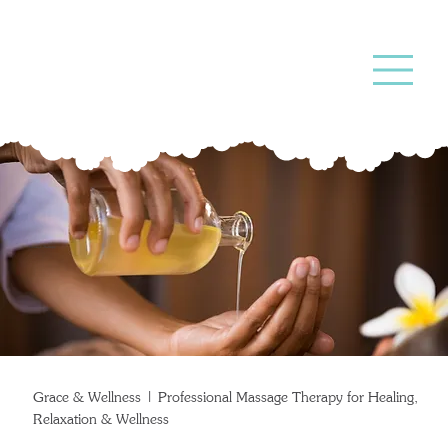
Massage
Therapy
Grace & Wellness | Professional Massage Therapy for Healing,
Relaxation & Wellness