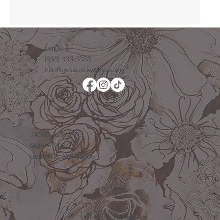
Contact
(952) 333-8883
info@graceandwellness.co
14551 Judicial Rd.
Suite #400
Burnsville, MN 55306
Weekly Hours