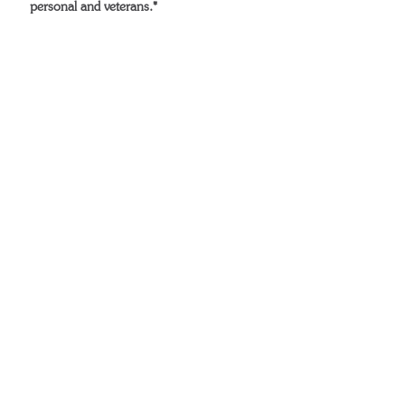
personal and veterans.*