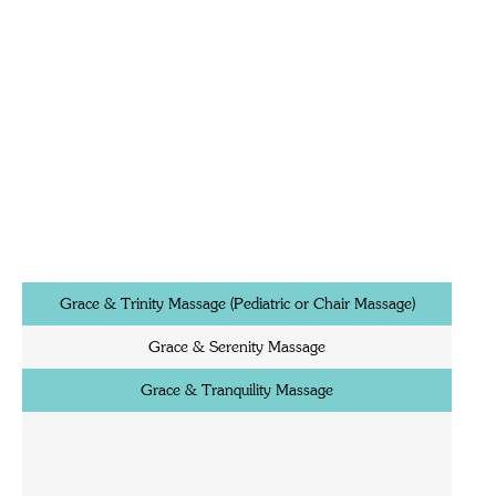
Grace & Trinity Massage (Pediatric or Chair Massage)
Grace & Serenity Massage
Grace & Tranquility Massage