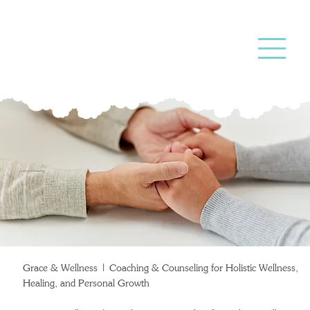
Coaching &
Counseling
Grace & Wellness | Coaching & Counseling for Holistic Wellness,
Healing, and Personal Growth