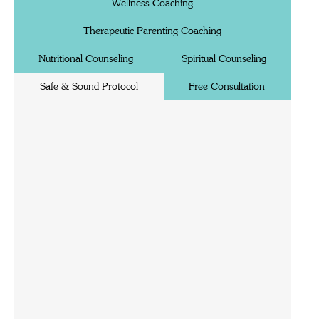
Wellness Coaching
Therapeutic Parenting Coaching
Nutritional Counseling
Spiritual Counseling
Safe & Sound Protocol
Free Consultation