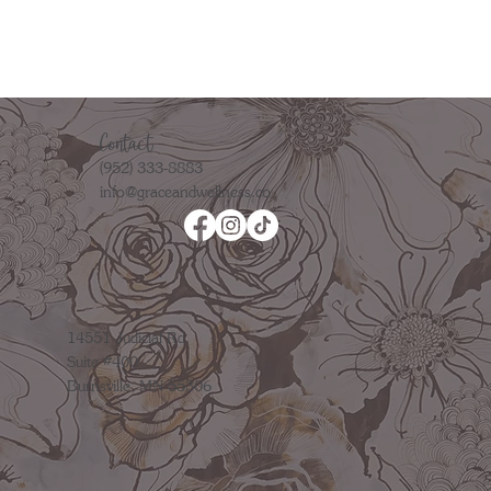
Contact
(952) 333-8883
info@graceandwellness.co
14551 Judicial Rd.
Suite #400
Burnsville, MN 55306