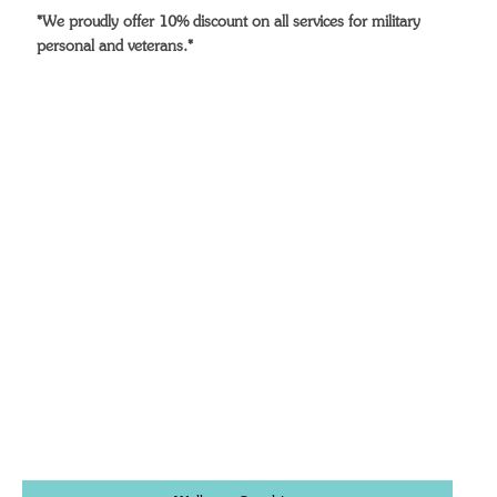
*We proudly offer 10% discount on all services for military
personal and veterans.*