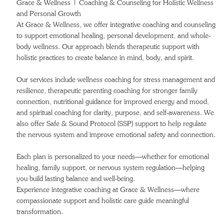
Grace & Wellness | Coaching & Counseling for Holistic Wellness
and Personal Growth
At Grace & Wellness, we offer integrative coaching and counseling
to support emotional healing, personal development, and whole-
body wellness. Our approach blends therapeutic support with
holistic practices to create balance in mind, body, and spirit.
Our services include wellness coaching for stress management and
resilience, therapeutic parenting coaching for stronger family
connection, nutritional guidance for improved energy and mood,
and spiritual coaching for clarity, purpose, and self-awareness. We
also offer Safe & Sound Protocol (SSP) support to help regulate
the nervous system and improve emotional safety and connection.
Each plan is personalized to your needs—whether for emotional
healing, family support, or nervous system regulation—helping
you build lasting balance and well-being.
Experience integrative coaching at Grace & Wellness—where
compassionate support and holistic care guide meaningful
transformation.