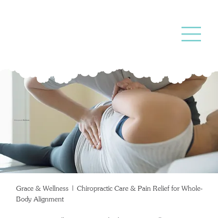
Chiropractic
Wellness
Grace & Wellness | Chiropractic Care & Pain Relief for Whole-
Body Alignment