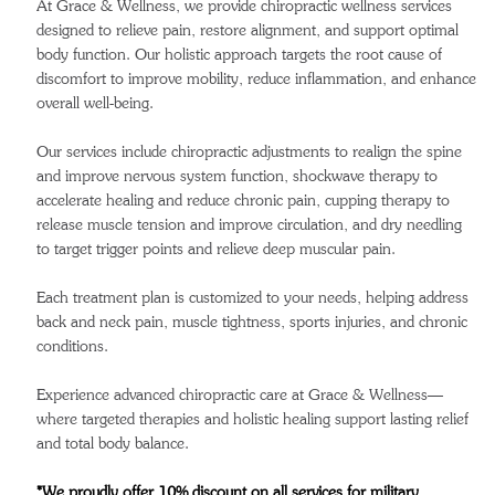
At Grace & Wellness, we provide chiropractic wellness services
designed to relieve pain, restore alignment, and support optimal
body function. Our holistic approach targets the root cause of
discomfort to improve mobility, reduce inflammation, and enhance
overall well-being.
Our services include chiropractic adjustments to realign the spine
and improve nervous system function, shockwave therapy to
accelerate healing and reduce chronic pain, cupping therapy to
release muscle tension and improve circulation, and dry needling
to target trigger points and relieve deep muscular pain.
Each treatment plan is customized to your needs, helping address
back and neck pain, muscle tightness, sports injuries, and chronic
conditions.
Experience advanced chiropractic care at Grace & Wellness—
where targeted therapies and holistic healing support lasting relief
and total body balance.
*We proudly offer 10% discount on all services for military