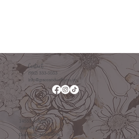
Contact
(952) 333-8883
info@graceandwellness.co
14551 Judicial Rd.
Suite #400
Burnsville, MN 55306