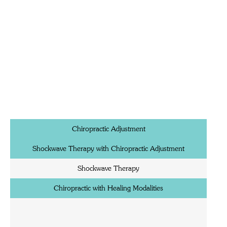
Chiropractic Adjustment
Shockwave Therapy with Chiropractic Adjustment
Shockwave Therapy
Chiropractic with Healing Modalities